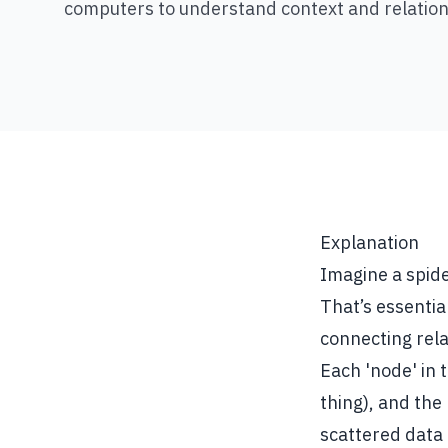
computers to understand context and relation
Explanation
Imagine a spide
That’s essentia
connecting rela
Each 'node' in 
thing), and the
scattered data 