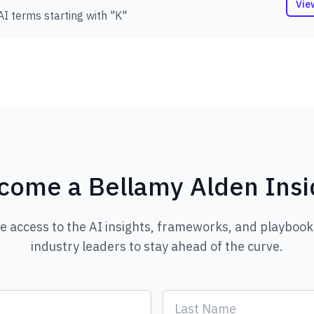
Vie
AI terms starting with "K"
come a Bellamy Alden Insi
ve access to the AI insights, frameworks, and playbook
industry leaders to stay ahead of the curve.