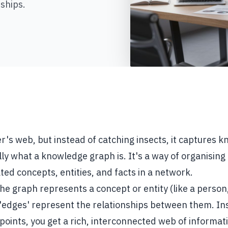
ships.
r's web, but instead of catching insects, it captures 
lly what a knowledge graph is. It's a way of organising
ted concepts, entities, and facts in a network.
the graph represents a concept or entity (like a person,
 'edges' represent the relationships between them. In
points, you get a rich, interconnected web of informat