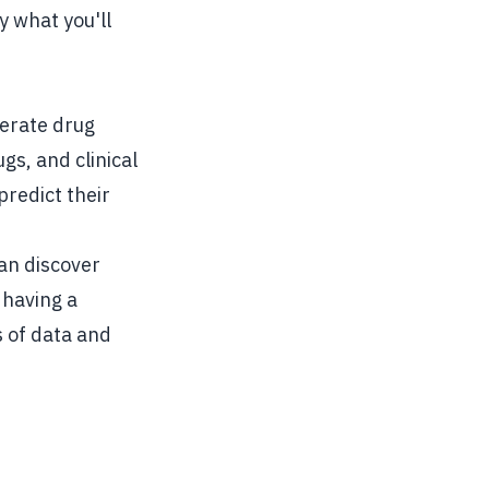
y what you'll
erate drug
gs, and clinical
predict their
can discover
 having a
 of data and