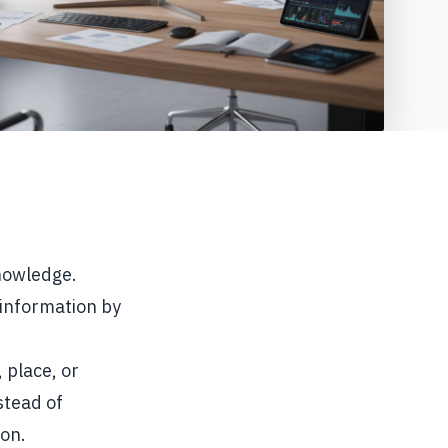
knowledge.
 information by
 place, or
stead of
ion.