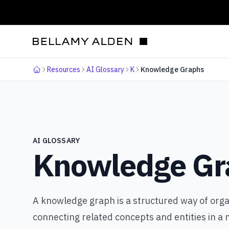
Resources
AI Glossary
K
Knowledge Graphs
Home
AI GLOSSARY
Knowledge Gr
A knowledge graph is a structured way of orga
connecting related concepts and entities in a