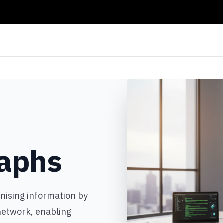
aphs
nising information by
 network, enabling