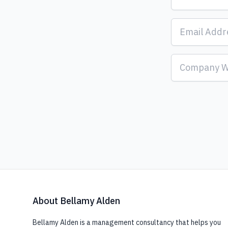
About Bellamy Alden
Bellamy Alden is a management consultancy that helps you