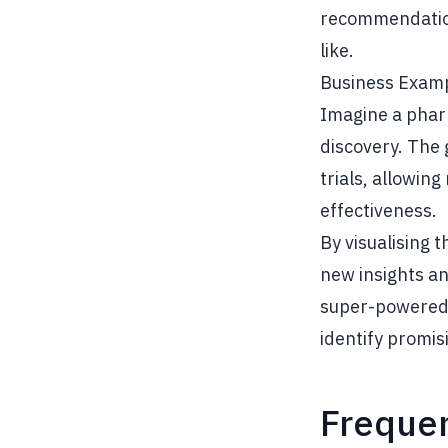
recommendations
like.
Business Exam
Imagine a phar
discovery. The 
trials, allowin
effectiveness.
By visualising 
new insights an
super-powered 
identify promis
Frequen