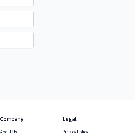
Company
Legal
About Us
Privacy Policy