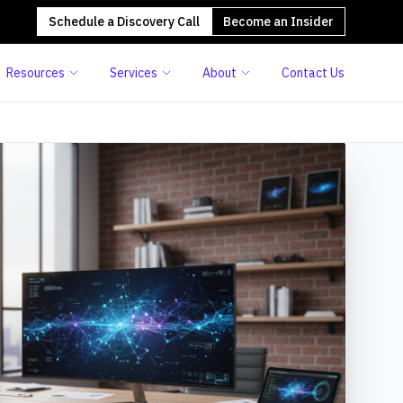
Schedule a Discovery Call
Become an Insider
Resources
Services
About
Contact Us