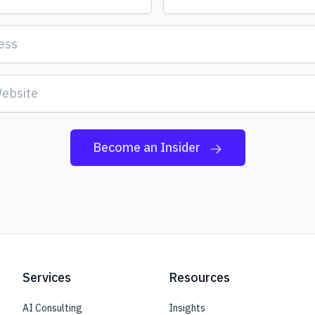
Become an Insider
Services
Resources
AI Consulting
Insights