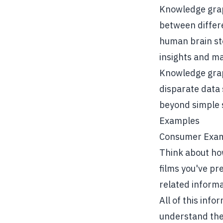
Knowledge grap
between differe
human brain sto
insights and m
Knowledge grap
disparate data 
beyond simple 
Examples
Consumer Exa
Think about how
films you've pr
related informa
All of this info
understand the