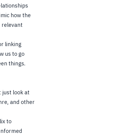
lationships
mimic how the
d relevant
r linking
w us to go
en things.
just look at
enre, and other
ix to
 informed