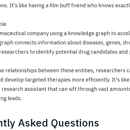
. It's like having a film buff friend who knows exactl
ple
maceutical company using a knowledge graph to accel
graph connects information about diseases, genes, dru
g researchers to identify potential drug candidates and 
the relationships between these entities, researchers 
d develop targeted therapies more efficiently. It's like
research assistant that can sift through vast amounts
ing leads.
tly Asked Questions