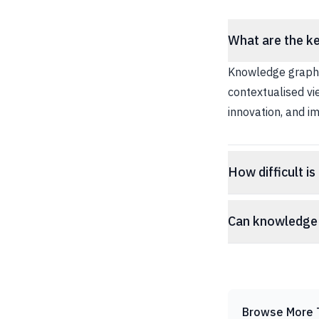
What are the ke
Knowledge graphs
contextualised vi
innovation, and im
How difficult i
Can knowledge 
Browse More 