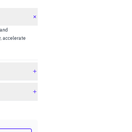
 and
, accelerate