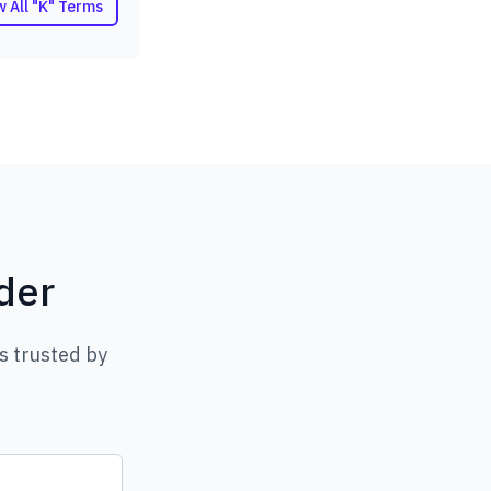
w All "K" Terms
der
s trusted by