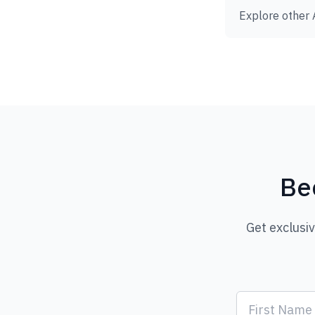
Explore other 
Be
Get exclusi