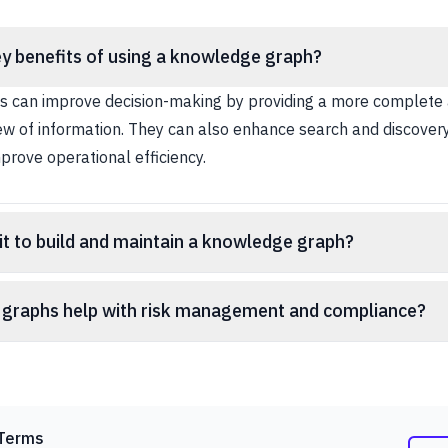
y benefits of using a knowledge graph?
 can improve decision-making by providing a more complete
ew of information. They can also enhance search and discovery
prove operational efficiency.
s it to build and maintain a knowledge graph?
graphs help with risk management and compliance?
Terms