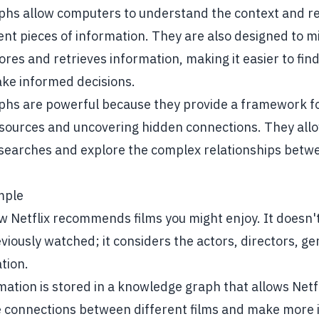
hs allow computers to understand the context and re
nt pieces of information. They are also designed to 
res and retrieves information, making it easier to fin
ake informed decisions.
hs are powerful because they provide a framework fo
sources and uncovering hidden connections. They allo
searches and explore the complex relationships betwe
mple
 Netflix recommends films you might enjoy. It doesn't 
eviously watched; it considers the actors, directors, g
tion.
rmation is stored in a knowledge graph that allows Netfl
 connections between different films and make more